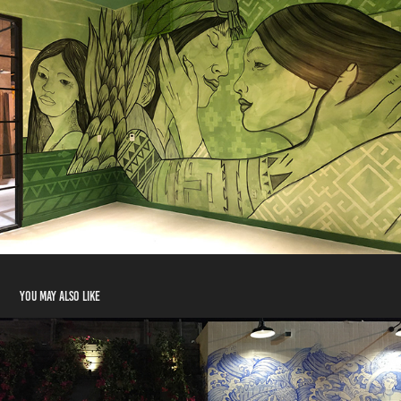
You may also like