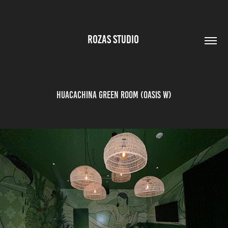
ROZAS STUDIO 
Huacachina Green Room (Oasis W)