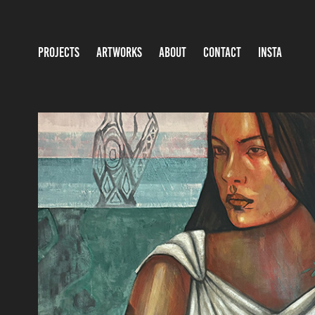
PROJECTS
ARTWORKS
ABOUT
CONTACT
INSTA
FEAR NOT THE NEW RAIN
2025