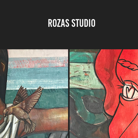
ROZAS STUDIO 
BOW