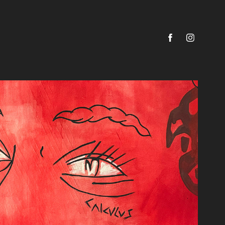
ENIGMA
2025