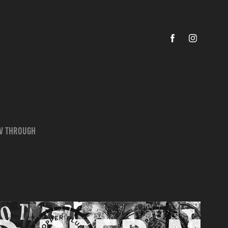
ov through