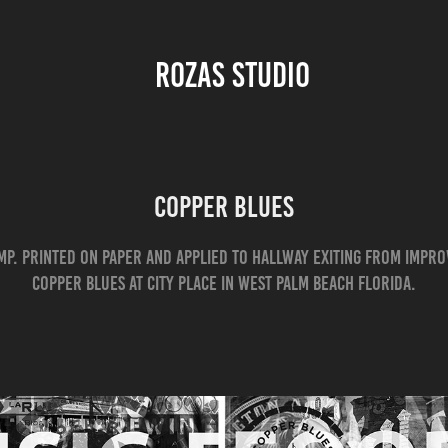
ROZAS STUDIO 
COPPER BLUES
omp. printed on paper and applied to Hallway Exiting from Impr
Copper Blues at City Place in West Palm Beach Florida.