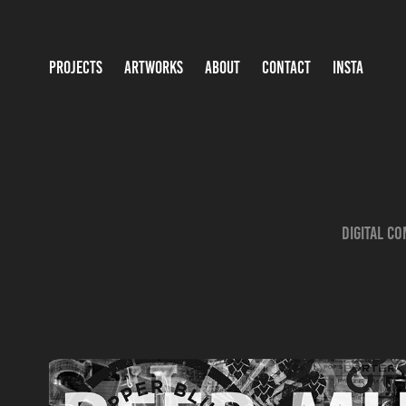
PROJECTS
ARTWORKS
ABOUT
CONTACT
INSTA
Digital c