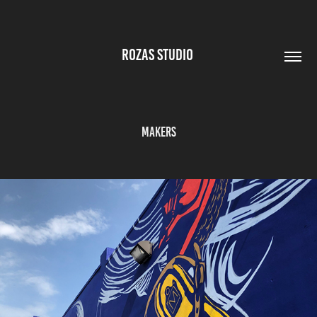
ROZAS STUDIO 
MAKERS