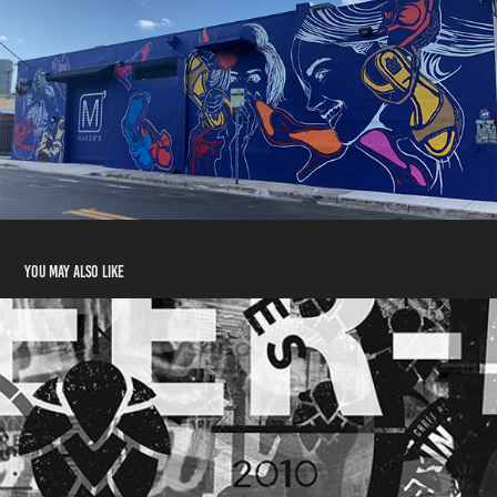
You may also like
COPPER BLUES
2014