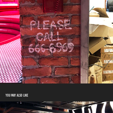
You may also like