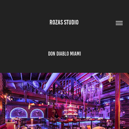
ROZAS STUDIO 
Don Diablo Miami